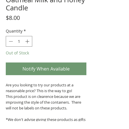
Candle
Price
$8.00
Quantity
*
Out of Stock
Notify When Available
Are you looking to try our products at a
reasonable price? This is the way to go!
This product is on clearence because we are
improving the style of the containers. There
will not be labels on these products.
*We don't advise giving these products as gifts
since there's no label.