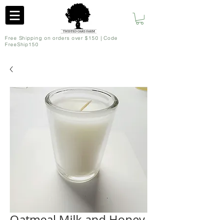
Free Shipping on orders over $150 | Code
FreeShip150
Oatmeal Milk and Honey